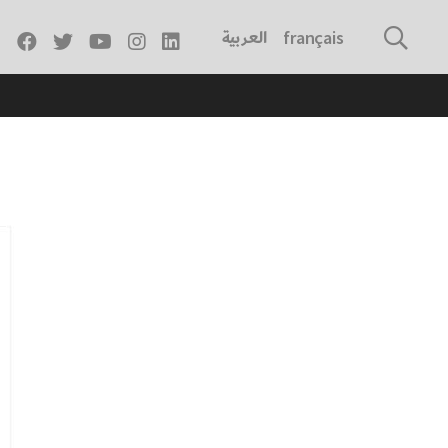
العربية
français