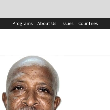
Programs
About Us
Issues
Countries