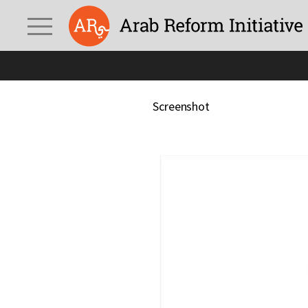
Screenshot