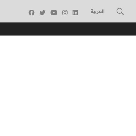
العربية