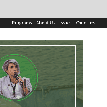
Programs
About Us
Issues
Countries