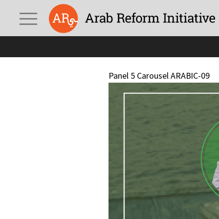
Panel 5 Carousel ARABIC-09