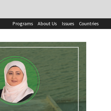
Programs
About Us
Issues
Countries