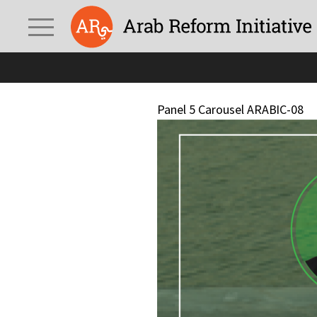
Panel 5 Carousel ARABIC-08