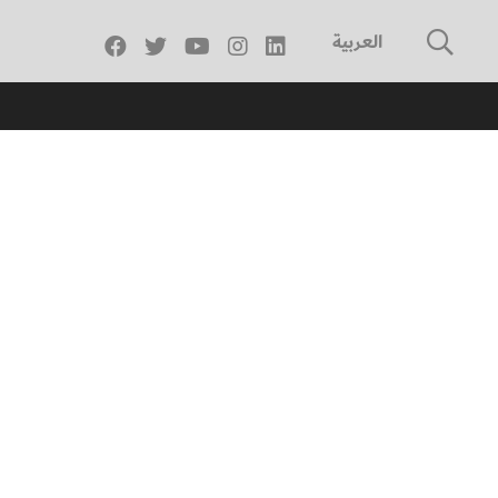
العربية