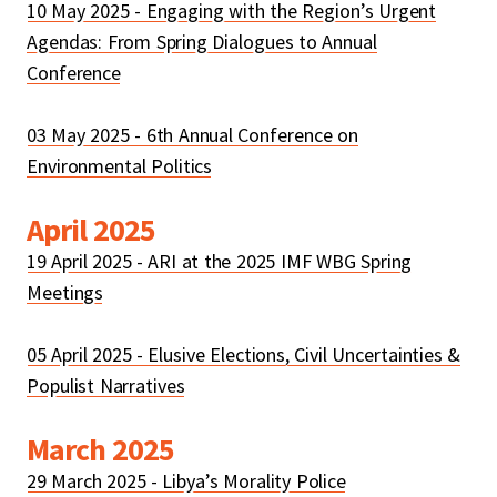
10 May 2025 - Engaging with the Region’s Urgent
Agendas: From Spring Dialogues to Annual
Conference
03 May 2025 - 6th Annual Conference on
Environmental Politics
April 2025
19 April 2025 - ARI at the 2025 IMF WBG Spring
Meetings
05 April 2025 - Elusive Elections, Civil Uncertainties &
Populist Narratives
March 2025
29 March 2025 - Libya’s Morality Police