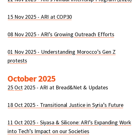
15 Nov 2025 - ARI at COP30
08 Nov 2025 - ARI’s Growing Outreach Efforts
01 Nov 2025 - Understanding Morocco’s Gen Z
protests
October 2025
25
Oct
2025 - ARI at Bread&Net & Updates
18 Oct 2025 - Transitional Justice in Syria’s Future
11 Oct 2025 - Siyasa & Silicone: ARI’s Expanding Work
into Tech’s Impact on our Societies