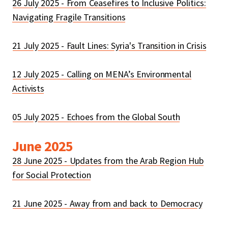
26 July 2025 - From Ceasefires to Inclusive Politics:
Navigating Fragile Transitions
21 July 2025 - Fault Lines: Syria's Transition in Crisis
12 July 2025 - Calling on MENA’s Environmental
Activists
05 July 2025 - Echoes from the Global South
June 2025
28 June 2025 - Updates from the Arab Region Hub
for Social Protection
21 June 2025 - Away from and back to Democracy