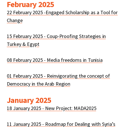
February 2025
22 February 2025 -Engaged Scholarship as a Tool for
Change
15 February 2025 - Coup-Proofing Strategies in
Turkey & Egypt
08 February 2025 - Media freedoms in Tunisia
01 February 2025 - Reinvigorating the concept of
Democracy in the Arab Region
January 2025
18 January 2025 - New Project: MADA2025
11 January 2025 - Roadmap for Dealing with Syria’s