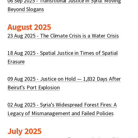
06 Sep 2025 - Transitional Justice in Syria: Moving
Beyond Slogans
August 2025
23 Aug 2025 - The Climate Crisis is a Water Crisis
18 Aug 2025 - Spatial Justice in Times of Spatial
Erasure
09 Aug 2025 - Justice on Hold — 1,832 Days After
Beirut’s Port Explosion
02 Aug 2025 - Syria’s Widespread Forest Fires: A
Legacy of Mismanagement and Failed Policies
July 2025