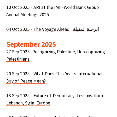
10 Oct 2025 - ARI at the IMF–World Bank Group
Annual Meetings 2025
September 2025
27 Sep 2025 -Recognizing Palestine, Unrecognizing
Palestinians
20 Sep 2025 - What Does This Year’s International
Day of Peace Mean?
13 Sep 2025 - Future of Democracy: Lessons from
Lebanon, Syria, Europe