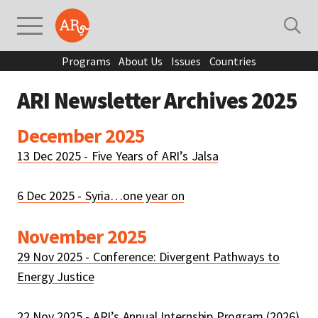
Programs
About Us
Issues
Countries
ARI Newsletter Archives 2025
December 2025
13 Dec 2025 - Five Years of ARI’s Jalsa
6 Dec 2025 - Syria…one year on
November 2025
29 Nov 2025 - Conference: Divergent Pathways to
Energy Justice
22 Nov 2025 - ARI’s Annual Internship Program (2026)