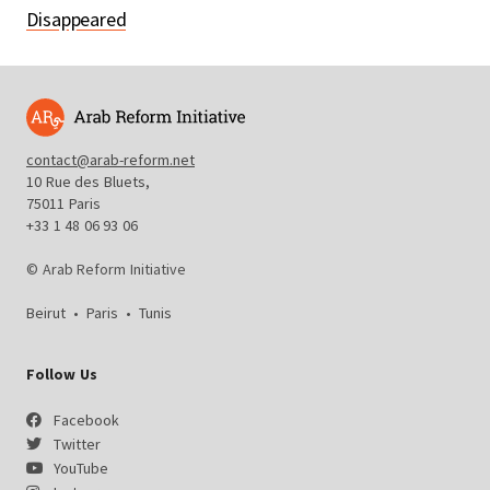
Disappeared
contact@arab-reform.net
10 Rue des Bluets,
75011 Paris
+33 1 48 06 93 06
© Arab Reform Initiative
Beirut
•
Paris
•
Tunis
Follow Us
Facebook
Twitter
YouTube