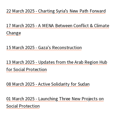
22 March 2025 - Charting Syria’s New Path Forward
17 March 2025 - A MENA Between Conflict & Climate
Change
15 March 2025 - Gaza's Reconstruction
13 March 2025 - Updates from the Arab Region Hub
for Social Protection
08 March 2025 - Active Solidarity for Sudan
01 March 2025 - Launching Three New Projects on
Social Protection