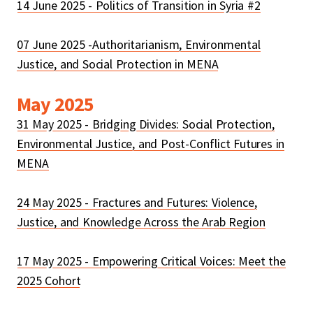
14 June 2025 - Politics of Transition in Syria #2
07 June 2025 -Authoritarianism, Environmental
Justice, and Social Protection in MENA
May 2025
31 May 2025 - Bridging Divides: Social Protection,
Environmental Justice, and Post-Conflict Futures in
MENA
24 May 2025 - Fractures and Futures: Violence,
Justice, and Knowledge Across the Arab Region
17 May 2025 - Empowering Critical Voices: Meet the
2025 Cohort