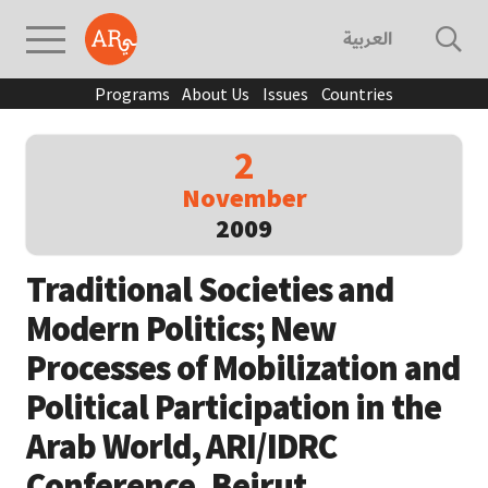
العربية
Programs
About Us
Issues
Countries
2
November
2009
Traditional Societies and
Modern Politics; New
Processes of Mobilization and
Political Participation in the
Arab World, ARI/IDRC
Conference, Beirut