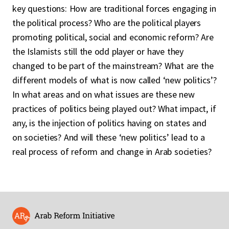
key questions: How are traditional forces engaging in
the political process? Who are the political players
promoting political, social and economic reform? Are
the Islamists still the odd player or have they
changed to be part of the mainstream? What are the
different models of what is now called ‘new politics’?
In what areas and on what issues are these new
practices of politics being played out? What impact, if
any, is the injection of politics having on states and
on societies? And will these ‘new politics’ lead to a
real process of reform and change in Arab societies?