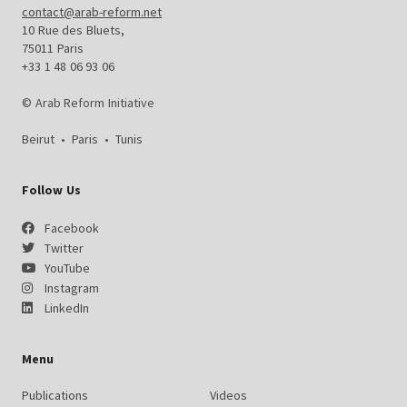
contact@arab-reform.net
10 Rue des Bluets,
75011 Paris
+33 1 48 06 93 06
© Arab Reform Initiative
Beirut
•
Paris
•
Tunis
Follow Us
Facebook
Twitter
YouTube
Instagram
LinkedIn
Menu
Publications
Videos