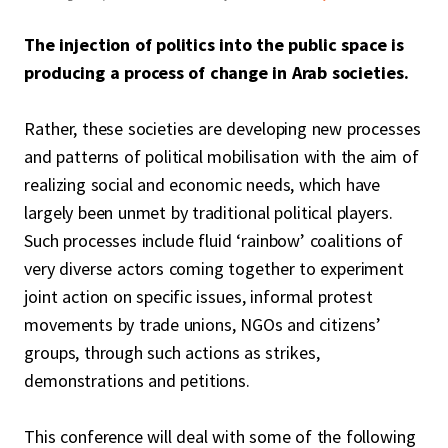
The injection of politics into the public space is
producing a process of change in Arab societies.
Rather, these societies are developing new processes
and patterns of political mobilisation with the aim of
realizing social and economic needs, which have
largely been unmet by traditional political players.
Such processes include fluid ‘rainbow’ coalitions of
very diverse actors coming together to experiment
joint action on specific issues, informal protest
movements by trade unions, NGOs and citizens’
groups, through such actions as strikes,
demonstrations and petitions.
This conference will deal with some of the following