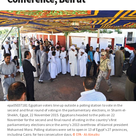
epa05037181 Egyptian voters line up outside a polling station to vote in the
second and final round of voting in the parliamentary elections, in Sharm el-
Sheikh, Egypt, 22 November 2015. Egyptians headed to the polls on 22
November for the second and final round of voting in the country's first
parliamentary elections since the army's 2013 overthrow of Islamist president
Mohamed Morsi. Polling stations were set to open in 13 of Egypt's 27 provinces,
including Cairo, for two consecutive days.
© EPA - Ali Almalky