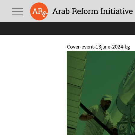
Cover-event-13june-2024-bg