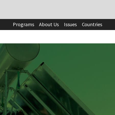
Programs
About Us
Issues
Countries