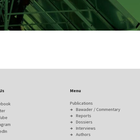
Us
Menu
Publications
ebook
Bawader / Commentary
ter
Reports
Tube
Dossiers
tagram
Interviews
edIn
Authors