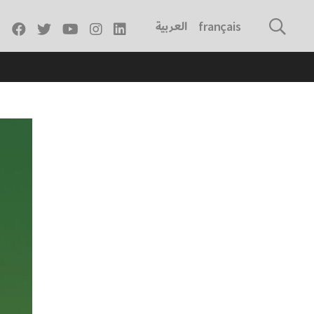
العربية
français