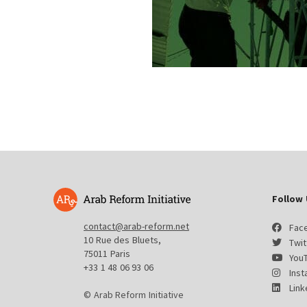
Follow 
contact@arab-reform.net
Fac
10 Rue des Bluets,
Twit
75011 Paris
You
+33 1 48 06 93 06
Ins
Link
© Arab Reform Initiative