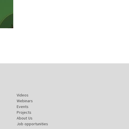
Videos
Webinars
Events
Projects
About Us
Job opportunities