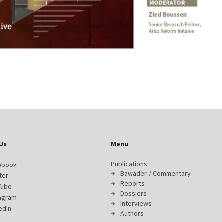
Us
Menu
Publications
ebook
Bawader / Commentary
ter
Reports
Tube
Dossiers
tagram
Interviews
edIn
Authors