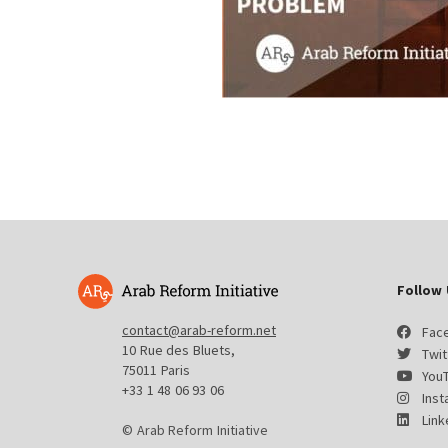
Follow 
contact@arab-reform.net
Fac
10 Rue des Bluets,
Twit
75011 Paris
You
+33 1 48 06 93 06
Ins
Link
© Arab Reform Initiative