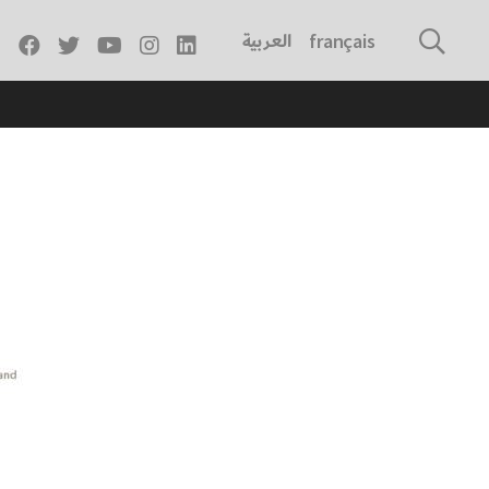
العربية
français