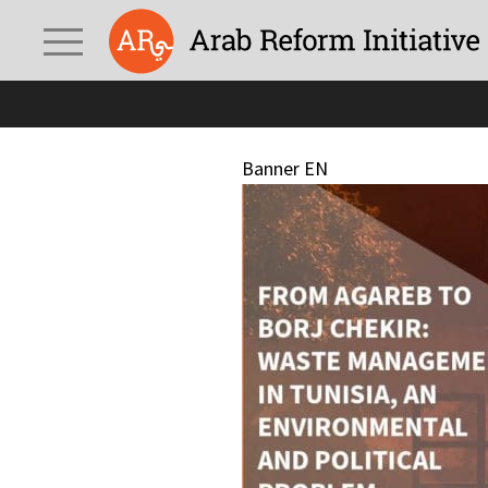
Banner EN