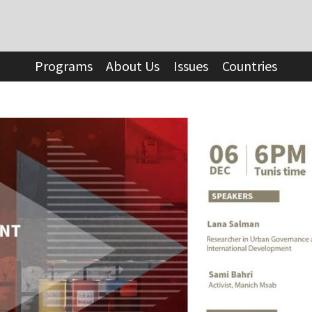
Programs
About Us
Issues
Countries