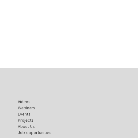
Videos
Webinars
Events
Projects
About Us
Job opportunities