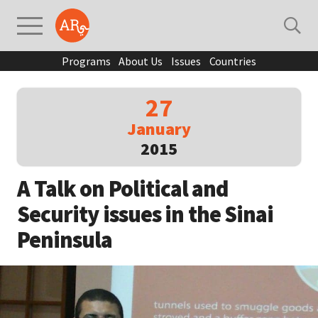
Programs
About Us
Issues
Countries
27
January
2015
A Talk on Political and
Security issues in the Sinai
Peninsula