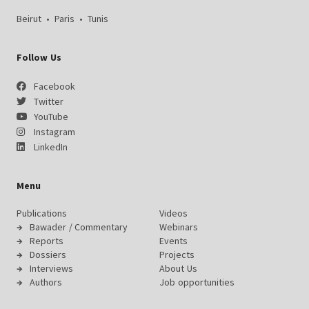
Beirut
•
Paris
•
Tunis
Follow Us
Facebook
Twitter
YouTube
Instagram
LinkedIn
Menu
Publications
Videos
Bawader / Commentary
Webinars
Reports
Events
Dossiers
Projects
Interviews
About Us
Authors
Job opportunities