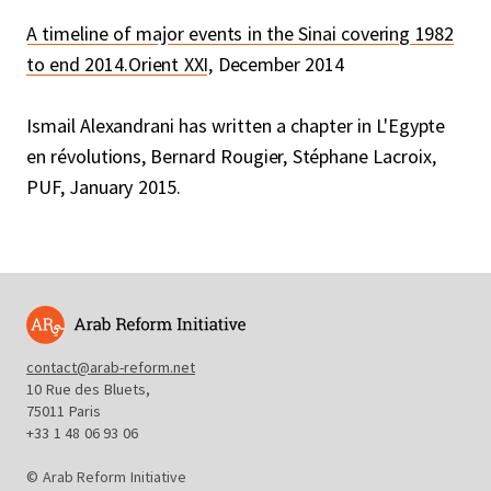
A timeline of major events in the Sinai covering 1982
to end 2014.Orient XXI
, December 2014
Ismail Alexandrani has written a chapter in L'Egypte
en révolutions, Bernard Rougier, Stéphane Lacroix,
PUF, January 2015.
contact@arab-reform.net
10 Rue des Bluets,
75011 Paris
+33 1 48 06 93 06
© Arab Reform Initiative