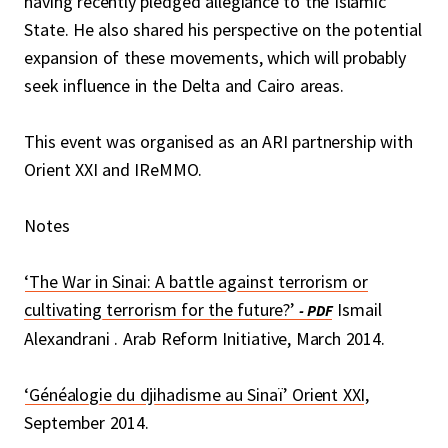
having recently pledged allegiance to the Islamic
State. He also shared his perspective on the potential
expansion of these movements, which will probably
seek influence in the Delta and Cairo areas.
This event was organised as an ARI partnership with
Orient XXI and IReMMO.
Notes
‘The War in Sinai: A battle against terrorism or
cultivating terrorism for the future?’
Ismail
Alexandrani . Arab Reform Initiative, March 2014.
‘Généalogie du djihadisme au Sinaï’ Orient XXI
,
September 2014.