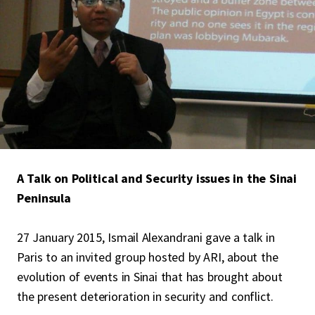
A Talk on Political and Security issues in the Sinai
Peninsula
27 January 2015, Ismail Alexandrani gave a talk in
Paris to an invited group hosted by ARI, about the
evolution of events in Sinai that has brought about
the present deterioration in security and conflict.