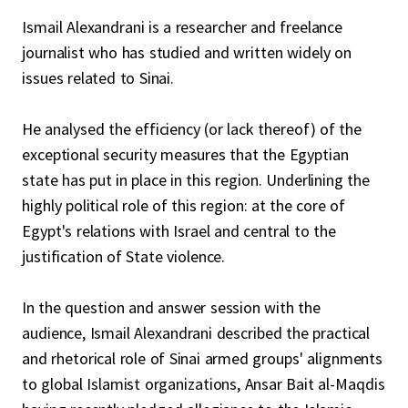
Ismail Alexandrani is a researcher and freelance
journalist who has studied and written widely on
issues related to Sinai.
He analysed the efficiency (or lack thereof) of the
exceptional security measures that the Egyptian
state has put in place in this region. Underlining the
highly political role of this region: at the core of
Egypt's relations with Israel and central to the
justification of State violence.
In the question and answer session with the
audience, Ismail Alexandrani described the practical
and rhetorical role of Sinai armed groups' alignments
to global Islamist organizations, Ansar Bait al-Maqdis