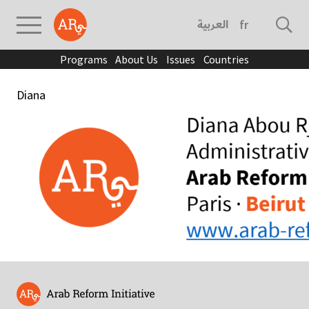
العربية
français
Programs
About Us
Issues
Countries
Diana