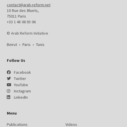
contact@arab-reform.net
10 Rue des Bluets,
75011 Paris
+33 1 48 06 93 06
© Arab Reform Initiative
Beirut
•
Paris
•
Tunis
Follow Us
Facebook
Twitter
YouTube
Instagram
LinkedIn
Menu
Publications
Videos