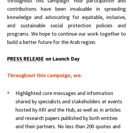
throughout this campaign. Your participation and
contributions have been invaluable in spreading
knowledge and advocating for equitable, inclusive,
and sustainable social protection policies and
programs. We hope to continue our work together to
build a better future for the Arab region.
PRESS RELEASE
on Launch Day
Throughout this campaign, we:
Highlighted core messages and information
shared by specialists and stakeholders at events
hosted by ARI and the Hub, as well as in articles
and research papers published by both entities
and their partners. No less than 200 quotes and