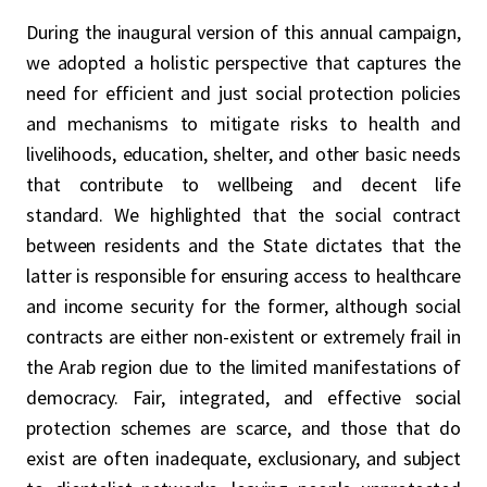
During the inaugural version of this annual campaign,
we adopted a holistic perspective that captures the
need for efficient and just social protection policies
and mechanisms to mitigate risks to health and
livelihoods, education, shelter, and other basic needs
that contribute to wellbeing and decent life
standard. We highlighted that the social contract
between residents and the State dictates that the
latter is responsible for ensuring access to healthcare
and income security for the former, although social
contracts are either non-existent or extremely frail in
the Arab region due to the limited manifestations of
democracy. Fair, integrated, and effective social
protection schemes are scarce, and those that do
exist are often inadequate, exclusionary, and subject