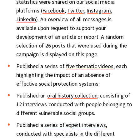
statistics were shared on our social media
platforms (
Facebook
,
Twitter
,
Instagram
,
LinkedIn
). An overview of all messages is
available upon request to support your
development of an article or report. A random
selection of 26 posts that were used during the
campaign is displayed on this page.
Published a series of
five thematic videos
, each
highlighting the impact of an absence of
effective social protection systems.
Published an
oral history collection
, consisting of
12 interviews conducted with people belonging to
different vulnerable social groups.
Published a
series of expert interviews
,
conducted with specialists in the different