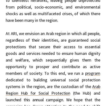
to clientelist networks, leaving people unprotected
from political, socio-economic, and environmental
shocks as well as multifaceted crises, of which there
have been many in the region.
At ARI, we envision an Arab region in which all people,
regardless of their identities, are guaranteed social
protections that secure their access to essential
goods and services needed to ensure human dignity
and welfare, which sequentially gives them the
opportunity to prosper and contribute as active
members of society. To this end, we run a
program
dedicated to building universal social protection
systems in the region, are the custodian of the
Arab
Region Hub for Social Protection
(the Hub) and
launched this annual campaign. We hope that the