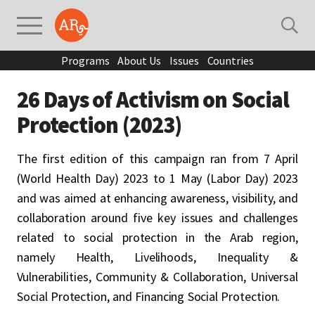
Programs
About Us
Issues
Countries
26 Days of Activism on Social
Protection (2023)
The first edition of this campaign ran from 7 April
(World Health Day) 2023 to 1 May (Labor Day) 2023
and was aimed at enhancing awareness, visibility, and
collaboration around five key issues and challenges
related to social protection in the Arab region,
namely Health, Livelihoods, Inequality &
Vulnerabilities, Community & Collaboration, Universal
Social Protection, and Financing Social Protection.