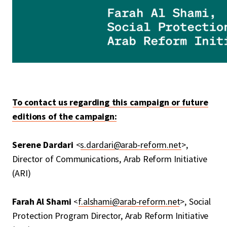
To contact us regarding this campaign or future
editions of the campaign:
Serene Dardari
<
s.dardari@arab-reform.net
>,
Director of Communications, Arab Reform Initiative
(ARI)
Farah Al Shami
<
f.alshami@arab-reform.net
>, Social
Protection Program Director, Arab Reform Initiative