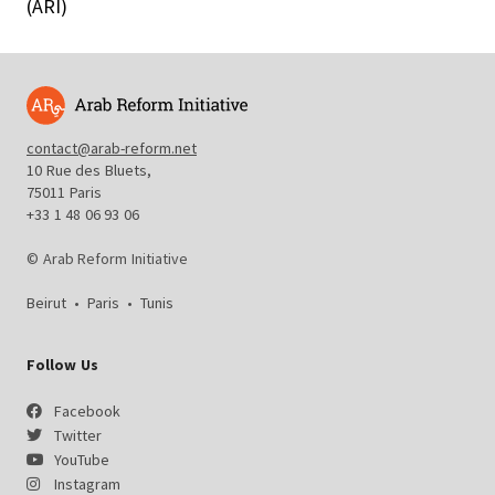
(ARI)
contact@arab-reform.net
10 Rue des Bluets,
75011 Paris
+33 1 48 06 93 06
© Arab Reform Initiative
Beirut
•
Paris
•
Tunis
Follow Us
Facebook
Twitter
YouTube
Instagram