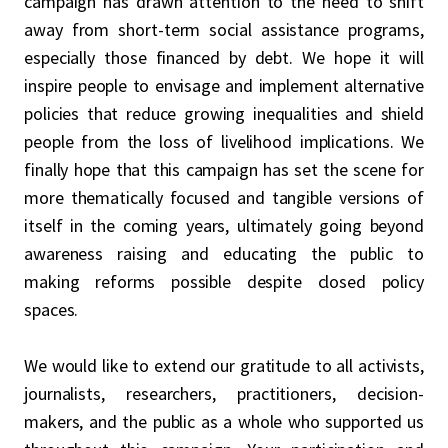
campaign has drawn attention to the need to shift
away from short-term social assistance programs,
especially those financed by debt. We hope it will
inspire people to envisage and implement alternative
policies that reduce growing inequalities and shield
people from the loss of livelihood implications. We
finally hope that this campaign has set the scene for
more thematically focused and tangible versions of
itself in the coming years, ultimately going beyond
awareness raising and educating the public to
making reforms possible despite closed policy
spaces.
We would like to extend our gratitude to all activists,
journalists, researchers, practitioners, decision-
makers, and the public as a whole who supported us