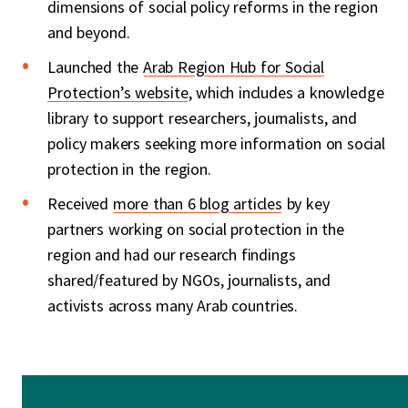
dimensions of social policy reforms in the region
and beyond.
Launched the
Arab Region Hub for Social
Protection’s website
, which includes a knowledge
library
to support researchers, journalists, and
policy makers seeking more information on social
protection in the region.
Received
more than 6 blog articles
by key
partners working on social protection in the
region and had our research findings
shared/featured by NGOs, journalists, and
activists across many Arab countries.