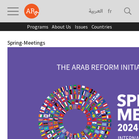
العربية
français
Programs
About Us
Issues
Countries
Spring-Meetings