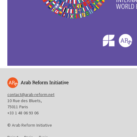
contact@arab-reform.net
10 Rue des Bluets,
75011 Paris
+33 1 48 06 93 06
© Arab Reform Initiative