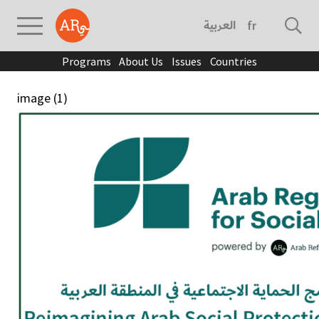
العربية
français
Programs
About Us
Issues
Countries
image (1)