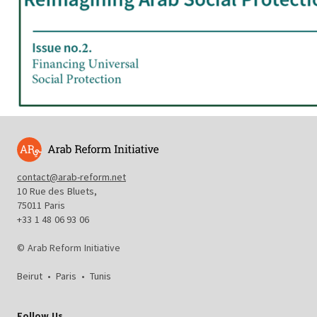
contact@arab-reform.net
10 Rue des Bluets,
75011 Paris
+33 1 48 06 93 06
© Arab Reform Initiative
Beirut
•
Paris
•
Tunis
Follow Us