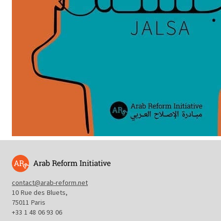
contact@arab-reform.net
10 Rue des Bluets,
75011 Paris
+33 1 48 06 93 06