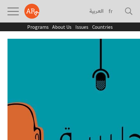
العربية
français
Programs
About Us
Issues
Countries