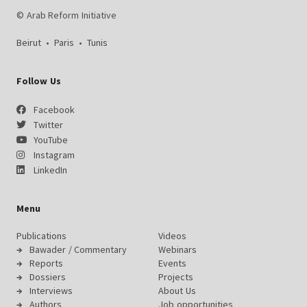
© Arab Reform Initiative
Beirut
•
Paris
•
Tunis
Follow Us
Facebook
Twitter
YouTube
Instagram
LinkedIn
Menu
Publications
Videos
Bawader / Commentary
Webinars
Reports
Events
Dossiers
Projects
Interviews
About Us
Authors
Job opportunities