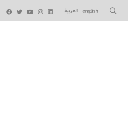
العربية
english