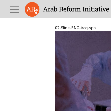
02-Slide-ENG-iraq-spp