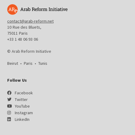
contact@arab-reform.net
10 Rue des Bluets,
75011 Paris
+33 1 48 06 93 06
© Arab Reform Initiative
Beirut
•
Paris
•
Tunis
Follow Us
Facebook
Twitter
YouTube
Instagram
LinkedIn