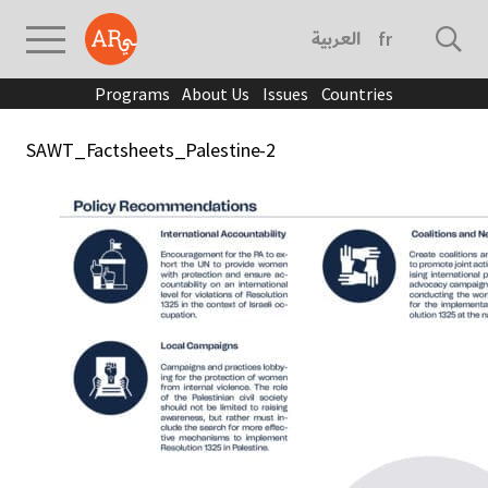
العربية
français
Programs
About Us
Issues
Countries
SAWT_Factsheets_Palestine-2