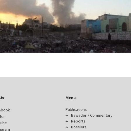
Us
Menu
Publications
ebook
Bawader / Commentary
ter
Reports
Tube
Dossiers
tagram