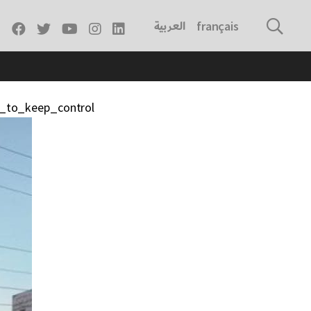
العربية
français
g_to_keep_control