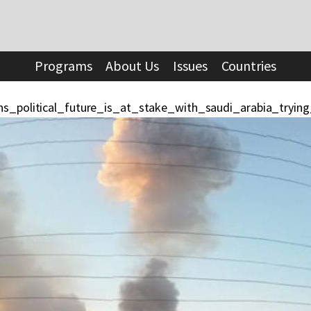
Programs
About Us
Issues
Countries
ns_political_future_is_at_stake_with_saudi_arabia_tryin