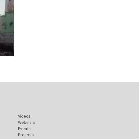
Videos
Webinars
Events
Projects