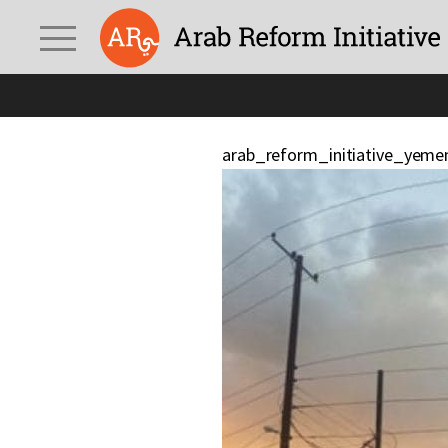
arab_reform_initiative_yeme