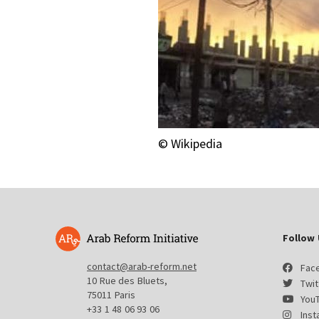
© Wikipedia
Follow 
contact@arab-reform.net
Fac
10 Rue des Bluets,
Twit
75011 Paris
You
+33 1 48 06 93 06
Ins