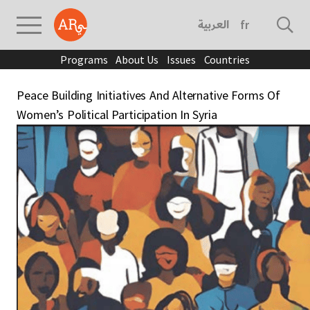
العربية
français
Programs
About Us
Issues
Countries
Peace Building Initiatives And Alternative Forms Of
Women’s Political Participation In Syria