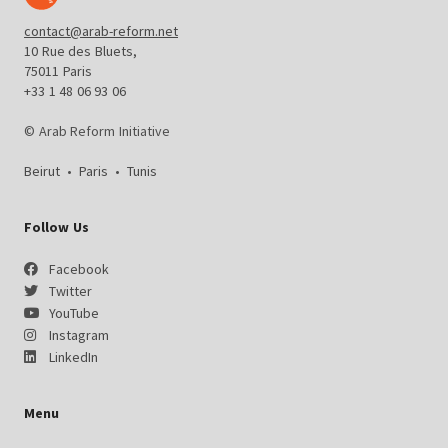
contact@arab-reform.net
10 Rue des Bluets,
75011 Paris
+33 1 48 06 93 06
© Arab Reform Initiative
Beirut
•
Paris
•
Tunis
Follow Us
Facebook
Twitter
YouTube
Instagram
LinkedIn
Menu