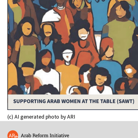
(c) AI generated photo by ARI