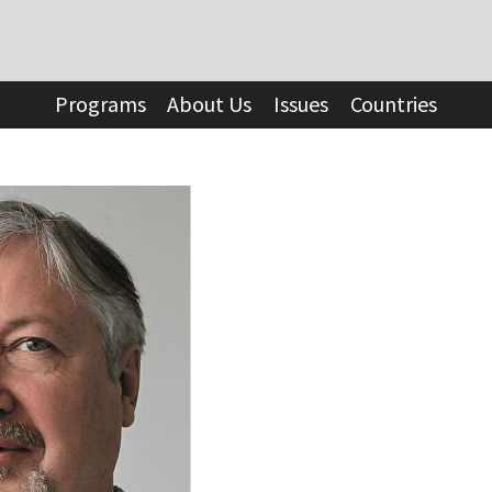
Programs
About Us
Issues
Countries