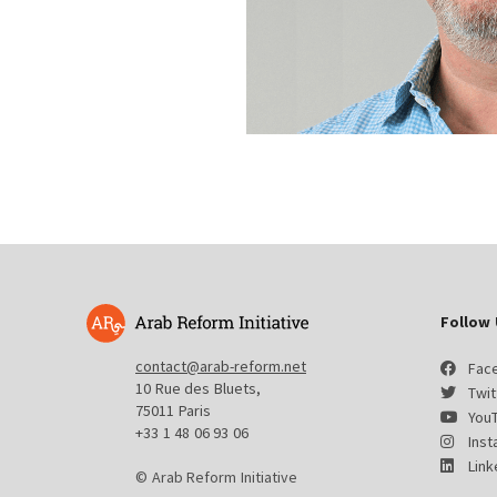
Follow 
contact@arab-reform.net
Fac
10 Rue des Bluets,
Twit
75011 Paris
You
+33 1 48 06 93 06
Ins
Link
© Arab Reform Initiative