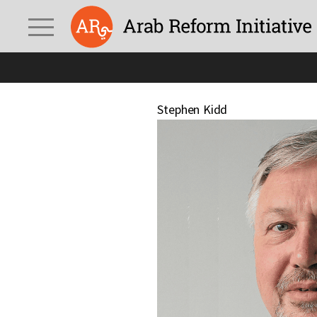
Stephen Kidd