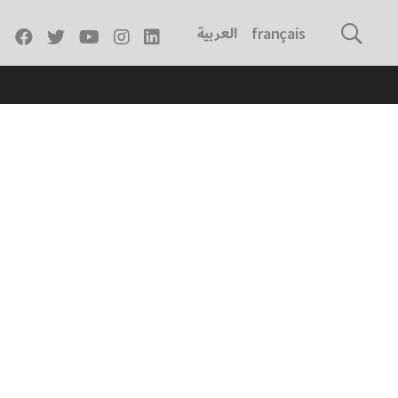
العربية
français