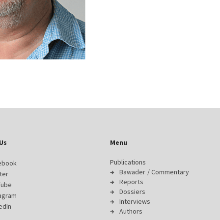
Us
Menu
Publications
ebook
Bawader / Commentary
ter
Reports
Tube
Dossiers
tagram
Interviews
edIn
Authors