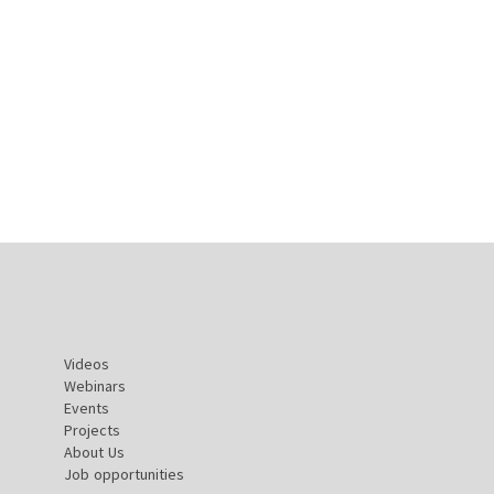
Videos
Webinars
Events
Projects
About Us
Job opportunities