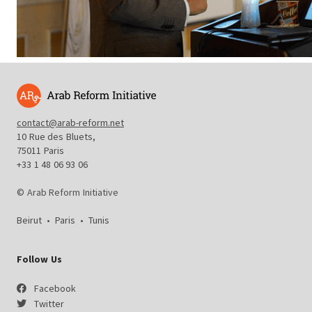
contact@arab-reform.net
10 Rue des Bluets,
75011 Paris
+33 1 48 06 93 06
© Arab Reform Initiative
Beirut
•
Paris
•
Tunis
Follow Us
Facebook
Twitter