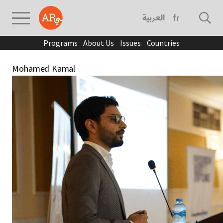
العربية
français
Programs
About Us
Issues
Countries
Mohamed Kamal