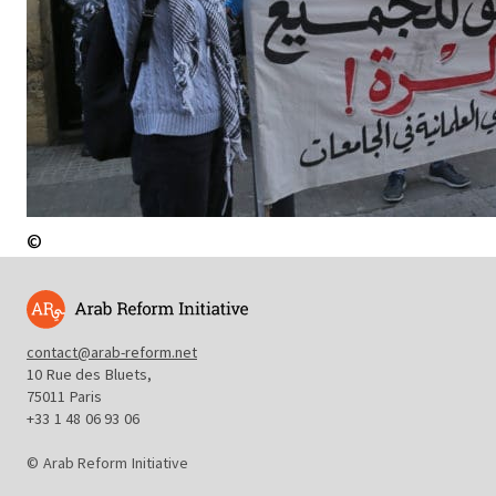
©
contact@arab-reform.net
10 Rue des Bluets,
75011 Paris
+33 1 48 06 93 06
© Arab Reform Initiative