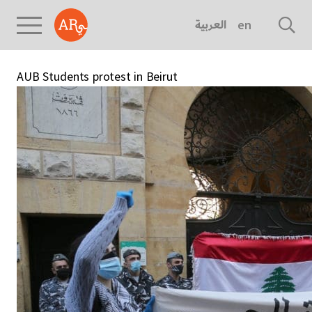
العربية
english
AUB Students protest in Beirut