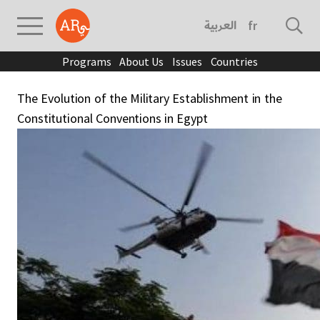
العربية
français
Programs
About Us
Issues
Countries
The Evolution of the Military Establishment in the
Constitutional Conventions in Egypt