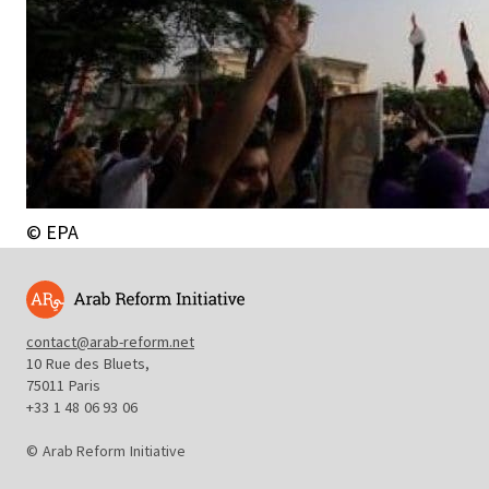
© EPA
contact@arab-reform.net
10 Rue des Bluets,
75011 Paris
+33 1 48 06 93 06
© Arab Reform Initiative